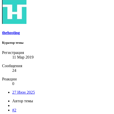
thehosting
Куратор темы
Регистрация
11 Мар 2019
Сообщения
24
Реакции
0
27 Июн 2025
Автор темы
#2