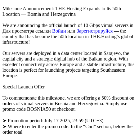
Milestone Announcement: THE.Hosting Expands to Its 50th
Location — Bosnia and Herzegovina
We are announcing the official launch of 10 Gbps virtual servers in
Для просмотра ссылки
Войди
или
Зарегистрируйся
— the
country that has become the 50th location in THE.Hosting’s global
infrastructure!
Our servers are deployed in a data center located in Sarajevo, the
capital city and a strategic digital hub of the Balkan region. With
excellent connectivity across Europe and a stable infrastructure, this
location is perfect for launching projects targeting Southeastern
Europe.
Special Launch Offer
To commemorate this milestone, we are offering a 50% discount on
orders of virtual servers in Bosnia and Herzegovina. Simply use
promo code BOSNIA50 at checkout.
➤ Promotion period: July 17 2025, 23:59 (UTC+3)
➤ Where to enter the promo code: In the “Cart” section, below the
order total