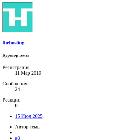
thehosting
Куратор темы
Регистрация
11 Мар 2019
Сообщения
24
Реакции
0
15 Июл 2025
Автор темы
#3