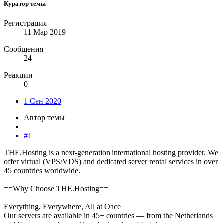
Куратор темы
Регистрация
11 Мар 2019
Сообщения
24
Реакции
0
1 Сен 2020
Автор темы
#1
THE.Hosting is a next-generation international hosting provider. We
offer virtual (VPS/VDS) and dedicated server rental services in over
45 countries worldwide.
==Why Choose THE.Hosting==
Everything, Everywhere, All at Once
Our servers are available in 45+ countries — from the Netherlands