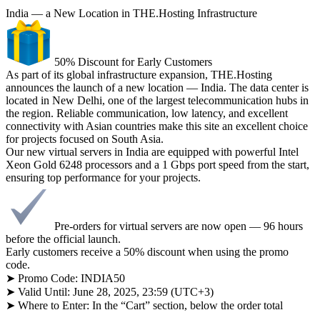
India — a New Location in THE.Hosting Infrastructure
50% Discount for Early Customers
As part of its global infrastructure expansion, THE.Hosting
announces the launch of a new location — India. The data center is
located in New Delhi, one of the largest telecommunication hubs in
the region. Reliable communication, low latency, and excellent
connectivity with Asian countries make this site an excellent choice
for projects focused on South Asia.
Our new virtual servers in India are equipped with powerful Intel
Xeon Gold 6248 processors and a 1 Gbps port speed from the start,
ensuring top performance for your projects.
Pre-orders for virtual servers are now open — 96 hours
before the official launch.
Early customers receive a 50% discount when using the promo
code.
➤ Promo Code: INDIA50
➤ Valid Until: June 28, 2025, 23:59 (UTC+3)
➤ Where to Enter: In the “Cart” section, below the order total