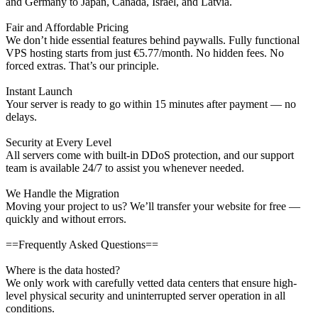
and Germany to Japan, Canada, Israel, and Latvia.
Fair and Affordable Pricing
We don’t hide essential features behind paywalls. Fully functional
VPS hosting starts from just €5.77/month. No hidden fees. No
forced extras. That’s our principle.
Instant Launch
Your server is ready to go within 15 minutes after payment — no
delays.
Security at Every Level
All servers come with built-in DDoS protection, and our support
team is available 24/7 to assist you whenever needed.
We Handle the Migration
Moving your project to us? We’ll transfer your website for free —
quickly and without errors.
==Frequently Asked Questions==
Where is the data hosted?
We only work with carefully vetted data centers that ensure high-
level physical security and uninterrupted server operation in all
conditions.