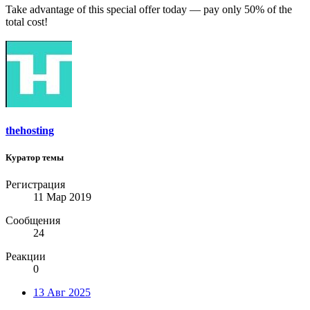
Take advantage of this special offer today — pay only 50% of the
total cost!
thehosting
Куратор темы
Регистрация
11 Мар 2019
Сообщения
24
Реакции
0
13 Авг 2025