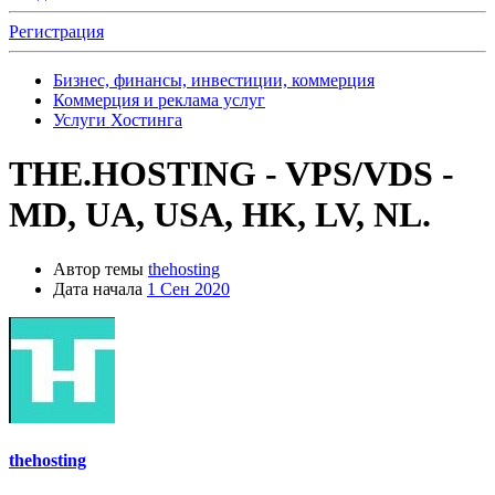
Регистрация
Бизнес, финансы, инвестиции, коммерция
Коммерция и реклама услуг
Услуги Хостинга
THE.HOSTING - VPS/VDS -
MD, UA, USA, HK, LV, NL.
Автор темы
thehosting
Дата начала
1 Сен 2020
thehosting