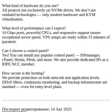
What kind of hardware do you use?
All projects run exclusively on NVMe drives. We don’t use
outdated technologies — only modern hardware and KVM
virtualization.
What level of performance can I expect?
10 Gbps ports, powerful CPUs, and responsive support ensure
exceptional server speed. VPS setups are ready within 15 minutes of
payment.
Can I choose a control panel?
Yes! You can install any popular control panel — ISPmanager,
cPanel, Hestia, Plesk, and more. We also provide dedicated IPs as a
RIPE NCC member.
How secure is the hosting?
We provide protection on both network and application levels.
DDoS filters, continuous monitoring, and backup infrastructure are
standard — even for entry-level plans.
Последнее редактирование:
14 Авг 2025