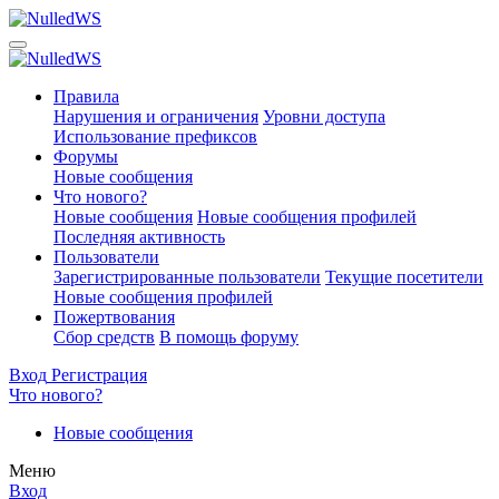
Правила
Нарушения и ограничения
Уровни доступа
Использование префиксов
Форумы
Новые сообщения
Что нового?
Новые сообщения
Новые сообщения профилей
Последняя активность
Пользователи
Зарегистрированные пользователи
Текущие посетители
Новые сообщения профилей
Пожертвования
Сбор средств
В помощь форуму
Вход
Регистрация
Что нового?
Новые сообщения
Меню
Вход