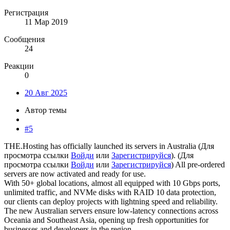
Регистрация
11 Мар 2019
Сообщения
24
Реакции
0
20 Авг 2025
Автор темы
#5
THE.Hosting has officially launched its servers in Australia (
Для
просмотра ссылки
Войди
или
Зарегистрируйся
). (
Для
просмотра ссылки
Войди
или
Зарегистрируйся
) All pre-ordered
servers are now activated and ready for use.
With 50+ global locations, almost all equipped with 10 Gbps ports,
unlimited traffic, and NVMe disks with RAID 10 data protection,
our clients can deploy projects with lightning speed and reliability.
The new Australian servers ensure low-latency connections across
Oceania and Southeast Asia, opening up fresh opportunities for
businesses and developers in the region.