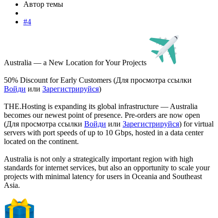
Автор темы
#4
Australia — a New Location for Your Projects
50% Discount for Early Customers (
Для просмотра ссылки
Войди
или
Зарегистрируйся
)
THE.Hosting is expanding its global infrastructure — Australia
becomes our newest point of presence. Pre-orders are now open
(
Для просмотра ссылки
Войди
или
Зарегистрируйся
) for virtual
servers with port speeds of up to 10 Gbps, hosted in a data center
located on the continent.
Australia is not only a strategically important region with high
standards for internet services, but also an opportunity to scale your
projects with minimal latency for users in Oceania and Southeast
Asia.