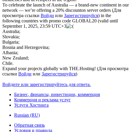
To celebrate the launch of Australia — a brand-new continent in our
network — we’re offering a 20% discounton server orders (
Для
просмотра ссылки
Войди
или
Зарегистрируйся
) in the
following countries with promo code GLOBAL20 (valid until
September 1, 2025, 23:59 UTC+3
Australia;
Slovakia;
Bulgaria;
Bosnia and Herzegovina;
Albania;
New Zealand;
Chile.
Expand your projects globally with THE.Hosting! (
Для просмотра
ссылки
Войди
или
Зарегистрируйся
)
Войдите или зарегистрируйтесь для ответа.
Бизнес, финансы, инвестиции, коммерция
Коммерция и реклама услуг
Услуги Хостинга
Russian (RU)
Обратная связь
Условия и правила