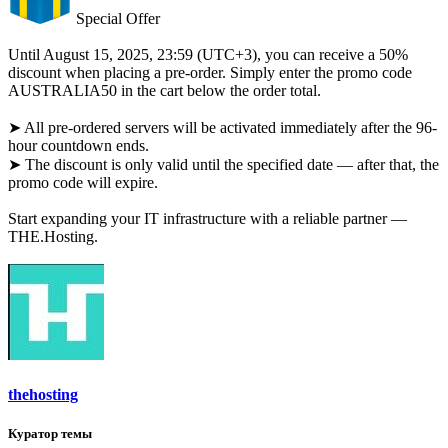
Special Offer
Until August 15, 2025, 23:59 (UTC+3), you can receive a 50%
discount when placing a pre-order. Simply enter the promo code
AUSTRALIA50 in the cart below the order total.
➤ All pre-ordered servers will be activated immediately after the 96-
hour countdown ends.
➤ The discount is only valid until the specified date — after that, the
promo code will expire.
Start expanding your IT infrastructure with a reliable partner —
THE.Hosting.
thehosting
Куратор темы